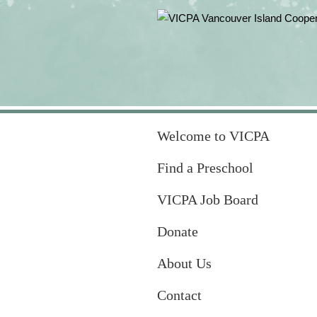
Welcome to VICPA
Find a Preschool
VICPA Job Board
Donate
About Us
Contact