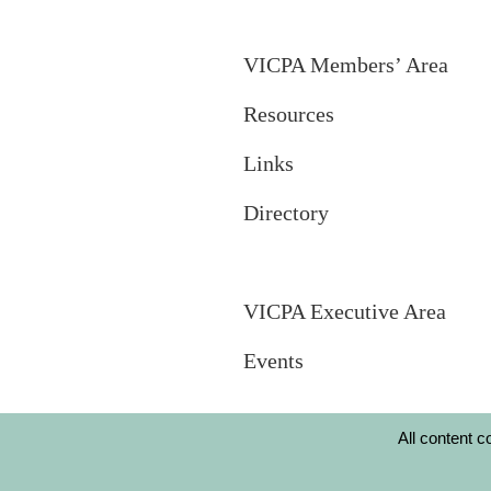
VICPA Members’ Area
Resources
Links
Directory
VICPA Executive Area
Events
All content 