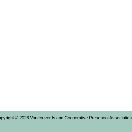
copyright © 2026 Vancouver Island Cooperative Preschool Association,